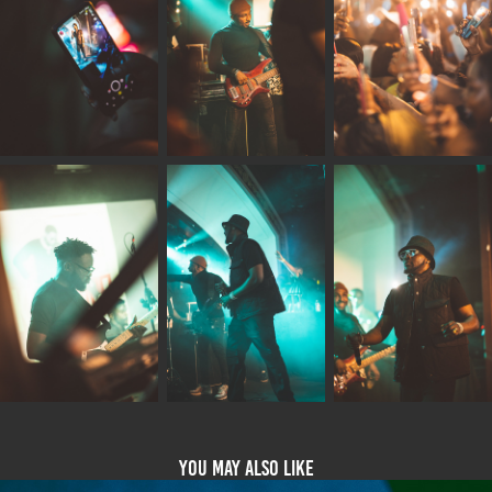
You may also like