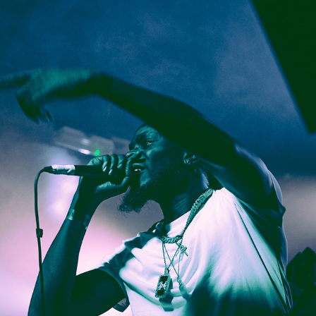
Skyy Boii