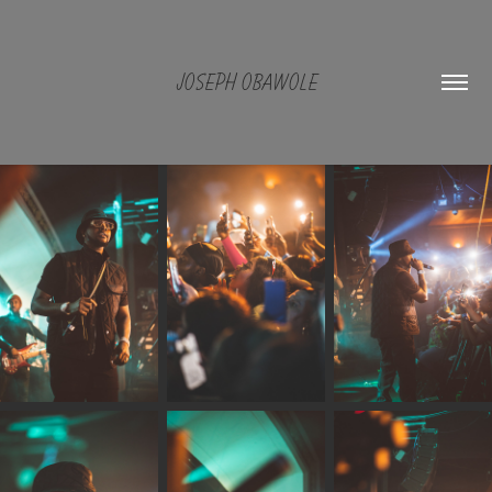
JOSEPH OBAWOLE