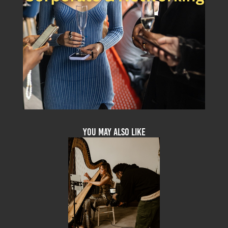
You may also like
Videography