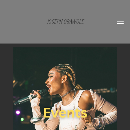
JOSEPH OBAWOLE