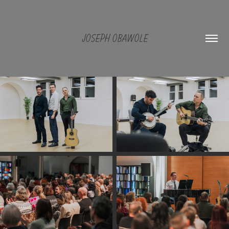
JOSEPH OBAWOLE