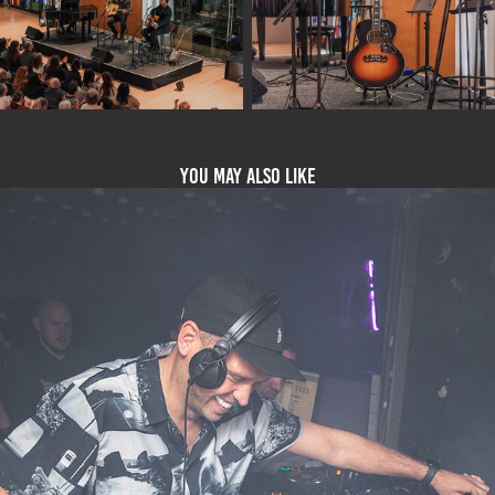
You may also like